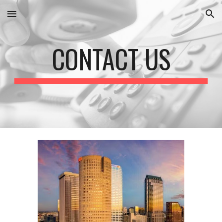
Skip to main content
Skip to navigation
CONTACT US