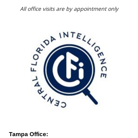
All office visits are by appointment only
Tampa Office: