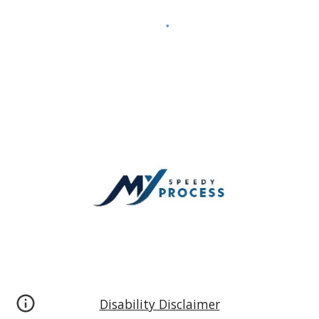
Disability Disclaimer