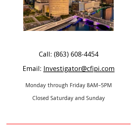
Call: (863) 608-4454
E
mail:
Investigator@cfipi.com
Monday through Friday 8AM–5PM
Closed Saturday and Sunday