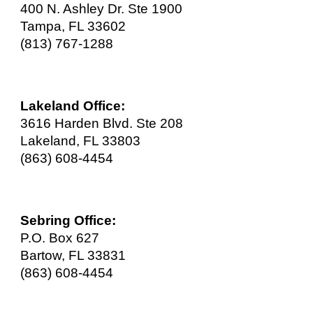
400 N. Ashley Dr. Ste 1900
Tampa, FL 33602
(813) 767-1288
Lakeland Office:
3616 Harden Blvd. Ste 208
Lakeland, FL 33803
(863) 608-4454
Sebring Office:
P.O. Box 627
Bartow, FL 33831
(863) 608-445
4