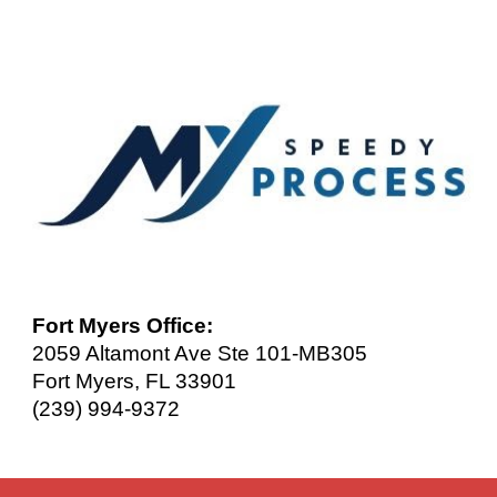
Fort Myers Office:
2059 Altamont Ave Ste 101-MB305
Fort Myers, FL 33901
(239) 994-9372