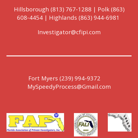
Hillsborough (813) 767-1288 | Polk (863)
608-4454 | Highlands (863) 944-6981
Investigator@cfipi.com
Fort Myers (239) 9
9
4-9372
MySpeedyProcess@Gmail.com